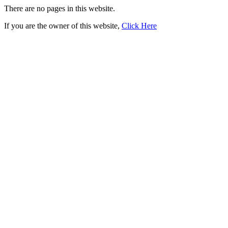
There are no pages in this website.
If you are the owner of this website,
Click Here